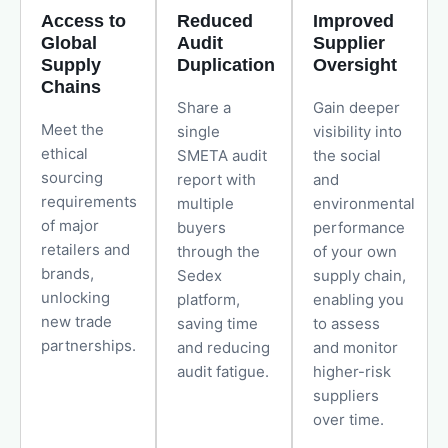
Access to
Reduced
Improved
Global
Audit
Supplier
Supply
Duplication
Oversight
Chains
Share a
Gain deeper
Meet the
single
visibility into
ethical
SMETA audit
the social
sourcing
report with
and
requirements
multiple
environmental
of major
buyers
performance
retailers and
through the
of your own
brands,
Sedex
supply chain,
unlocking
platform,
enabling you
new trade
saving time
to assess
partnerships.
and reducing
and monitor
audit fatigue.
higher-risk
suppliers
over time.