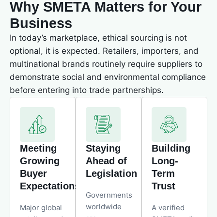
Why SMETA Matters for Your
Business
In today’s marketplace, ethical sourcing is not
optional, it is expected. Retailers, importers, and
multinational brands routinely require suppliers to
demonstrate social and environmental compliance
before entering into trade partnerships.
Meeting
Staying
Building
Growing
Ahead of
Long-
Buyer
Legislation
Term
Expectations
Trust
Governments
worldwide
Major global
A verified