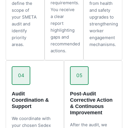
requirements.
define the
from health
You receive
scope of
and safety
a clear
your SMETA
upgrades to
report
audit and
strengthening
highlighting
identify
worker
gaps and
priority
engagement
recommended
areas.
mechanisms.
actions.
04
05
Audit
Post-Audit
Coordination &
Corrective Action
Support
& Continuous
Improvement
We coordinate with
After the audit, we
your chosen Sedex