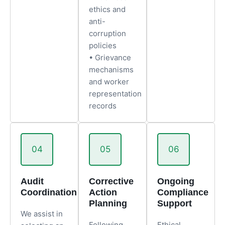
ethics and
anti-
corruption
policies
• Grievance
mechanisms
and worker
representation
records
04
05
06
Audit
Corrective
Ongoing
Coordination
Action
Compliance
Planning
Support
We assist in
Following
Ethical