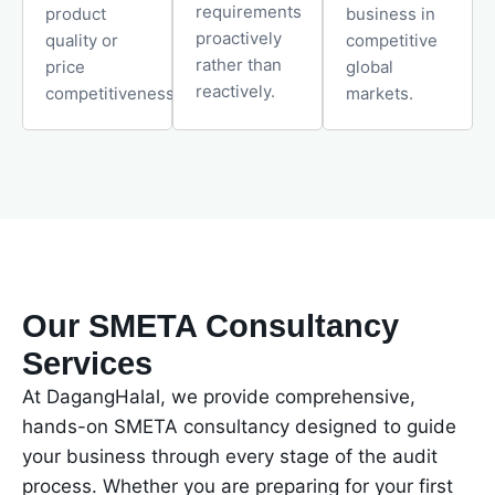
requirements
product
business in
proactively
quality or
competitive
rather than
price
global
reactively.
competitiveness.
markets.
Our SMETA Consultancy
Services
At DagangHalal, we provide comprehensive,
hands-on SMETA consultancy designed to guide
your business through every stage of the audit
process. Whether you are preparing for your first