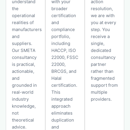
understand
with your
action
the
broader
resolution,
operational
certification
we are with
realities of
and
you at every
manufacturers
compliance
step. You
and
portfolio,
receive a
suppliers.
including
single,
Our SMETA
HACCP, ISO
dedicated
consultancy
22000, FSSC
consultancy
is practical,
22000,
partner
actionable,
BRCGS, and
rather than
and
Halal
fragmented
grounded in
certification.
support from
real-world
This
multiple
industry
integrated
providers.
knowledge,
approach
not
eliminates
theoretical
duplication
advice.
and