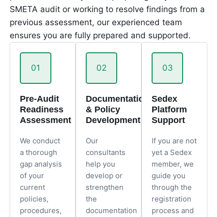
SMETA audit or working to resolve findings from a
previous assessment, our experienced team
ensures you are fully prepared and supported.
01
02
03
Pre-Audit
Documentation
Sedex
Readiness
& Policy
Platform
Assessment
Development
Support
We conduct
Our
If you are not
a thorough
consultants
yet a Sedex
gap analysis
help you
member, we
of your
develop or
guide you
current
strengthen
through the
policies,
the
registration
procedures,
documentation
process and