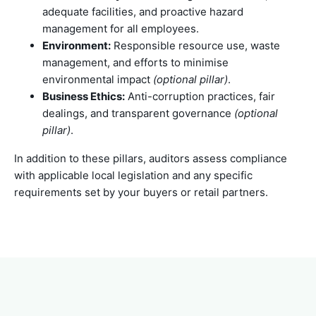
adequate facilities, and proactive hazard
management for all employees.
Environment:
Responsible resource use, waste
management, and efforts to minimise
environmental impact
(optional pillar)
.
Business Ethics:
Anti-corruption practices, fair
dealings, and transparent governance
(optional
pillar)
.
In addition to these pillars, auditors assess compliance
with applicable local legislation and any specific
requirements set by your buyers or retail partners.