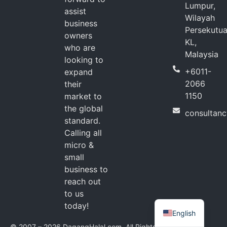
Lumpur,
assist
Wilayah
business
Persekutu
owners
KL,
who are
Malaysia
looking to
+6011-
expand
2066
their
1150
market to
the global
consultan
standard.
Calling all
micro &
small
business to
reach out
to us
today!
English
© 2007 – 2026 DagangHalal.com. All Rights Reserved.