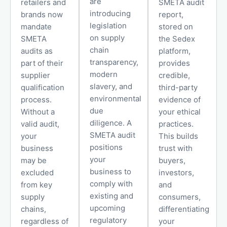
are
retailers and
SMETA audit
introducing
brands now
report,
legislation
mandate
stored on
on supply
SMETA
the Sedex
chain
audits as
platform,
transparency,
part of their
provides
modern
supplier
credible,
slavery, and
qualification
third-party
environmental
process.
evidence of
due
Without a
your ethical
diligence. A
valid audit,
practices.
SMETA audit
your
This builds
positions
business
trust with
your
may be
buyers,
business to
excluded
investors,
comply with
from key
and
existing and
supply
consumers,
upcoming
chains,
differentiating
regulatory
regardless of
your