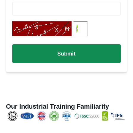
Our Industrial Training Familiarity