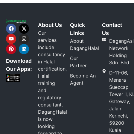
About Us
Quick
Contact
Our
Links
Us
services
About
DagangAsi
include
DagangHalal
Network
consultancy
Holding
Our
Download
in Halal
Sdn. Bhd.
Partner
certification,
Our Apps:
D-11-06,
Become An
Halal
Menara
Agent
training
Suezcap
and
Tower 1, K
regulatory
Gateway,
consultant.
Jalan
DagangHalal
Kerinchi,
is now
59200
looking
Kuala
forward to