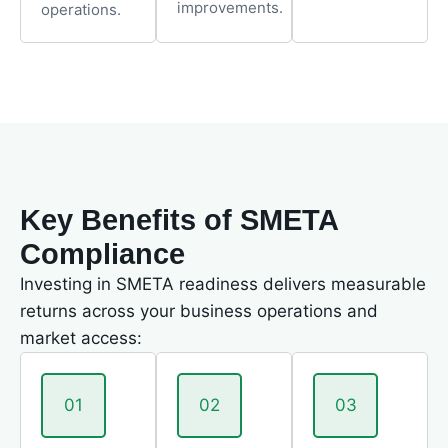
improvements.
operations.
Key Benefits of SMETA
Compliance
Investing in SMETA readiness delivers measurable
returns across your business operations and
market access:
01
02
03