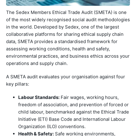
The Sedex Members Ethical Trade Audit (SMETA) is one
of the most widely recognised social audit methodologies
in the world. Developed by Sedex, one of the largest
collaborative platforms for sharing ethical supply chain
data, SMETA provides a standardised framework for
assessing working conditions, health and safety,
environmental practices, and business ethics across your
operations and supply chain.
A SMETA audit evaluates your organisation against four
key pillars:
Labour Standards:
Fair wages, working hours,
freedom of association, and prevention of forced or
child labour, benchmarked against the Ethical Trade
Initiative (ETI) Base Code and International Labour
Organization (ILO) conventions.
Health & Safety:
Safe working environments,