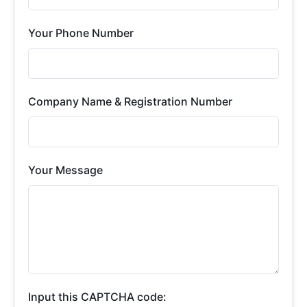
Your Phone Number
Company Name & Registration Number
Your Message
Input this CAPTCHA code: