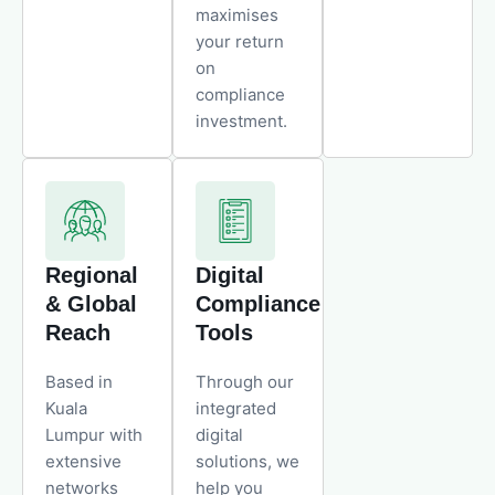
maximises
your return
on
compliance
investment.
Regional
Digital
& Global
Compliance
Reach
Tools
Based in
Through our
Kuala
integrated
Lumpur with
digital
extensive
solutions, we
networks
help you