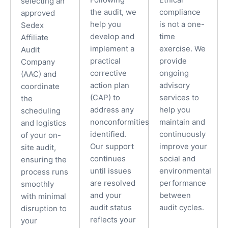
selecting an
the audit, we
compliance
approved
help you
is not a one-
Sedex
develop and
time
Affiliate
implement a
exercise. We
Audit
practical
provide
Company
corrective
ongoing
(AAC) and
action plan
advisory
coordinate
(CAP) to
services to
the
address any
help you
scheduling
nonconformities
maintain and
and logistics
identified.
continuously
of your on-
Our support
improve your
site audit,
continues
social and
ensuring the
until issues
environmental
process runs
are resolved
performance
smoothly
and your
between
with minimal
audit status
audit cycles.
disruption to
reflects your
your