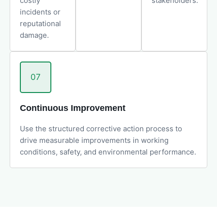
costly
stakeholders.
incidents or
reputational
damage.
07
Continuous Improvement
Use the structured corrective action process to
drive measurable improvements in working
conditions, safety, and environmental performance.