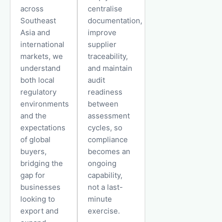
across
centralise
Southeast
documentation,
Asia and
improve
international
supplier
markets, we
traceability,
understand
and maintain
both local
audit
regulatory
readiness
environments
between
and the
assessment
expectations
cycles, so
of global
compliance
buyers,
becomes an
bridging the
ongoing
gap for
capability,
businesses
not a last-
looking to
minute
export and
exercise.