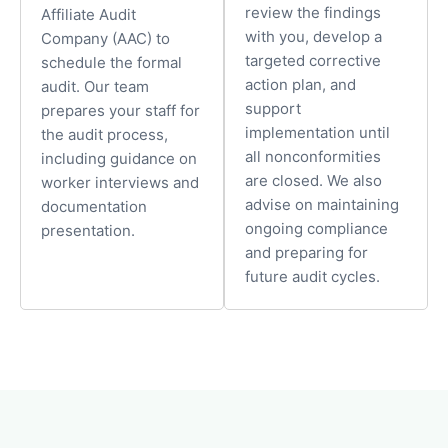
review the findings
Affiliate Audit
with you, develop a
Company (AAC) to
targeted corrective
schedule the formal
action plan, and
audit. Our team
support
prepares your staff for
implementation until
the audit process,
all nonconformities
including guidance on
are closed. We also
worker interviews and
advise on maintaining
documentation
ongoing compliance
presentation.
and preparing for
future audit cycles.