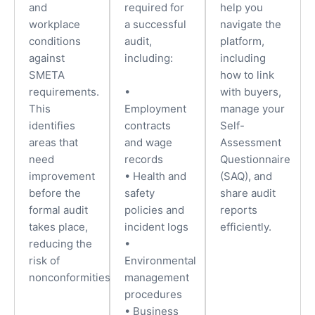
and
required for
help you
workplace
a successful
navigate the
conditions
audit,
platform,
against
including:
including
SMETA
how to link
requirements.
•
with buyers,
This
Employment
manage your
identifies
contracts
Self-
areas that
and wage
Assessment
need
records
Questionnaire
improvement
• Health and
(SAQ), and
before the
safety
share audit
formal audit
policies and
reports
takes place,
incident logs
efficiently.
reducing the
•
risk of
Environmental
nonconformities.
management
procedures
• Business