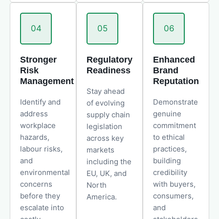
04
05
06
Stronger
Regulatory
Enhanced
Risk
Readiness
Brand
Management
Reputation
Stay ahead
Identify and
Demonstrate
of evolving
address
genuine
supply chain
workplace
commitment
legislation
hazards,
to ethical
across key
labour risks,
practices,
markets
and
building
including the
environmental
credibility
EU, UK, and
concerns
with buyers,
North
before they
consumers,
America.
escalate into
and