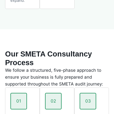
expand.
Our SMETA Consultancy
Process
We follow a structured, five-phase approach to
ensure your business is fully prepared and
supported throughout the SMETA audit journey:
01
02
03