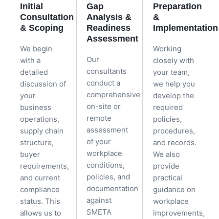
Initial
Gap
Preparation
Consultation
Analysis &
&
& Scoping
Readiness
Implementation
Assessment
We begin
Working
Our
with a
closely with
consultants
detailed
your team,
conduct a
discussion of
we help you
comprehensive
your
develop the
on-site or
business
required
remote
operations,
policies,
assessment
supply chain
procedures,
of your
structure,
and records.
workplace
buyer
We also
conditions,
requirements,
provide
policies, and
and current
practical
documentation
compliance
guidance on
against
status. This
workplace
SMETA
allows us to
improvements,