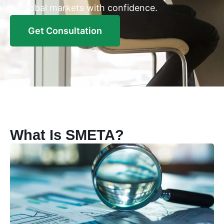
to global markets with confidence.
Get Consultation
What Is SMETA?