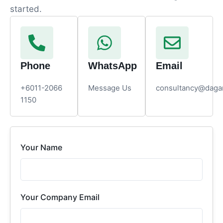
started.
Phone
WhatsApp
Email
+6011-2066
Message Us
consultancy@daga
1150
Your Name
Your Company Email