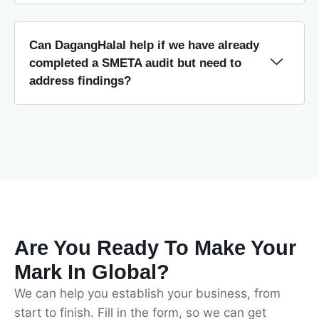
Can DagangHalal help if we have already
completed a SMETA audit but need to
address findings?
Are You Ready To Make Your
Mark In Global?
We can help you establish your business, from
start to finish. Fill in the form, so we can get