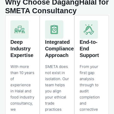
Why Choose DagangHalal for
SMETA Consultancy
Deep
Integrated
End-to-
Industry
Compliance
End
Expertise
Approach
Support
With more
SMETA does
From your
than 10 years
not exist in
first gap
of
isolation. Our
analysis
experience
team helps
through to
in Halal and
you align
audit
food industry
your ethical
completion
consultancy,
trade
and
we
practices
corrective