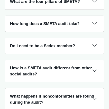
What are the four pillars of SMETA?
How long does a SMETA audit take?
Do I need to be a Sedex member?
How is a SMETA audit different from other
social audits?
What happens if nonconformities are found
during the audit?