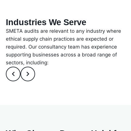
Industries We Serve
SMETA audits are relevant to any industry where
ethical supply chain practices are expected or
required. Our consultancy team has experience
supporting businesses across a broad range of
sectors, including: