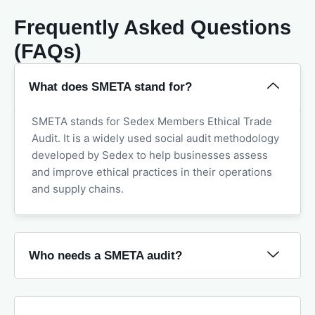
Frequently Asked Questions
(FAQs)
What does SMETA stand for?
SMETA stands for Sedex Members Ethical Trade
Audit. It is a widely used social audit methodology
developed by Sedex to help businesses assess
and improve ethical practices in their operations
and supply chains.
Who needs a SMETA audit?