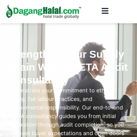
Strengthen Your Supply
Chain With SMETA Audit
Consultancy
Demonstrate your commitment to ethical
trading, fair labour practices, and
environmental responsibility. Our end-to-end
SMETA consultancy guides you from initial
preparation through audit completion, so you
can meet buyer expectations and open doors